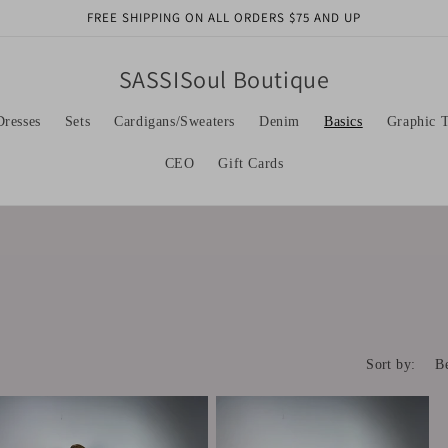
FREE SHIPPING ON ALL ORDERS $75 AND UP
SASSISoul Boutique
Dresses
Sets
Cardigans/Sweaters
Denim
Basics
Graphic T
CEO
Gift Cards
Sort by: