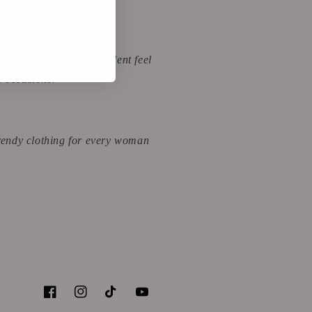
arel for a classy, confident feel
l occasions.
 trendy clothing for every woman
Facebook
Instagram
TikTok
YouTube