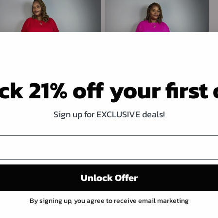
k 21% off your first
Sign up for EXCLUSIVE deals!
NOT SO BASIC 2 PIECE PANT SET
NOT SO BASIC 2 PIECE PANT SET
RED
HOT PINK
Regular
$27.00 USD
Regular
$27.00 USD
price
price
Unlock Offer
By signing up, you agree to receive email marketing