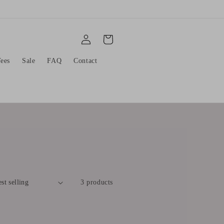
Log
Cart
in
ees
Sale
FAQ
Contact
3 products