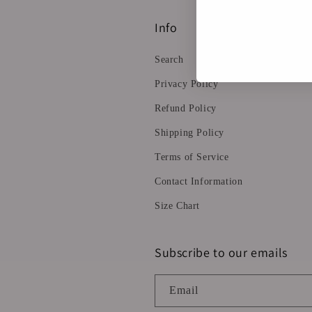
Info
Search
Privacy Policy
Refund Policy
Shipping Policy
Terms of Service
Contact Information
Size Chart
Subscribe to our emails
Email