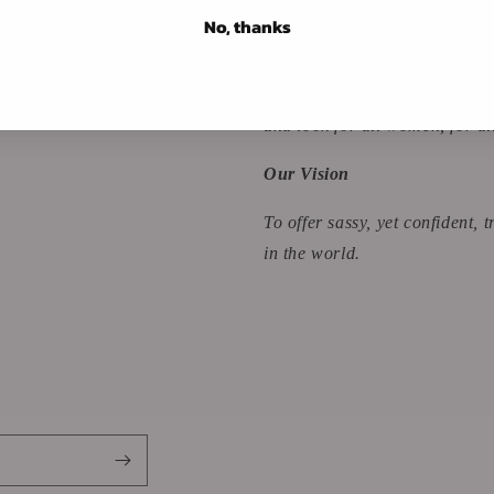
No, thanks
Our Mission
To collide modest and sexy app
and look for all women, for al
Our Vision
To offer sassy, yet confident,
in the world.