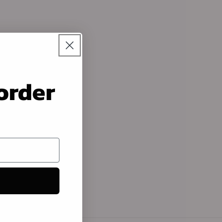
 order